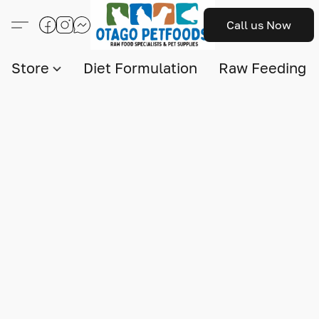
Call us Now
Store
Diet Formulation
Raw Feeding I