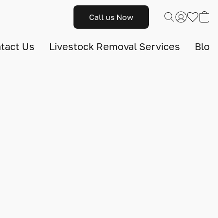
Call us Now
tact Us
Livestock Removal Services
Blog