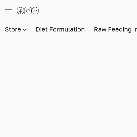
Store
Diet Formulation
Raw Feeding I