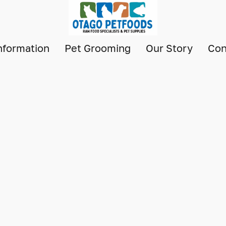
nformation
Pet Grooming
Our Story
Con