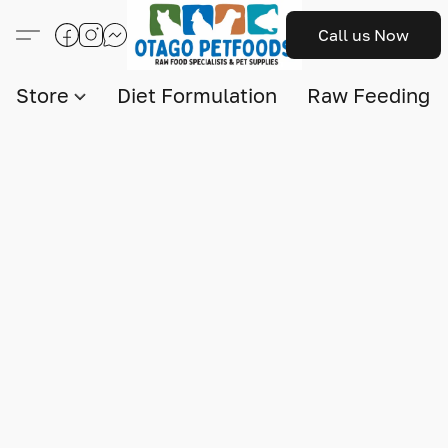
Call us Now
Store
Diet Formulation
Raw Feeding I