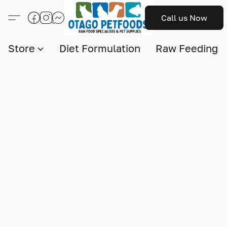
Call us Now
Store
Diet Formulation
Raw Feeding I