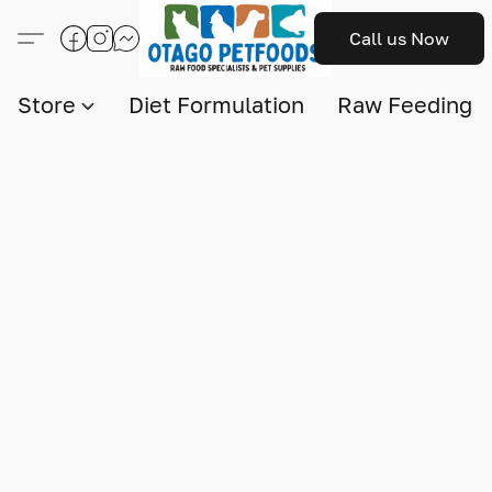
Call us Now
Store
Diet Formulation
Raw Feeding I