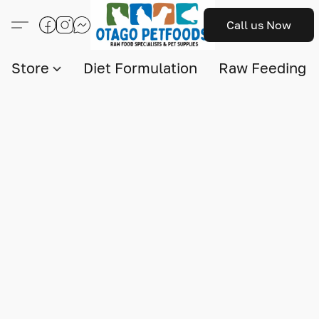
Call us Now
Store
Diet Formulation
Raw Feeding I