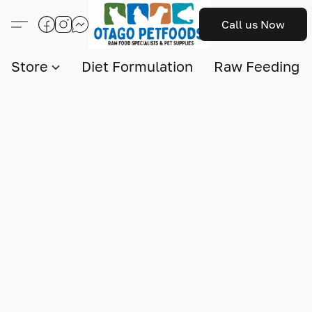
Call us Now
Store
Diet Formulation
Raw Feeding I