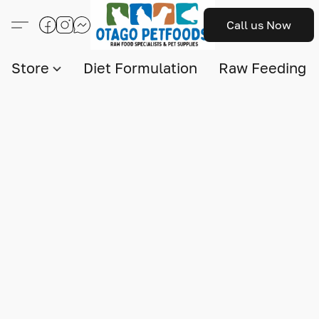
Call us Now
Store
Diet Formulation
Raw Feeding I