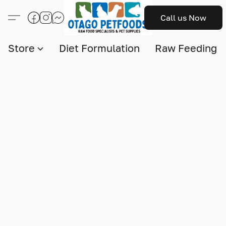
Call us Now
Store
Diet Formulation
Raw Feeding I