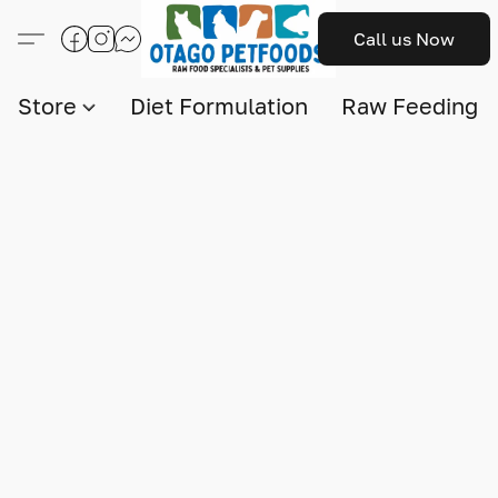
Call us Now
Store
Diet Formulation
Raw Feeding I