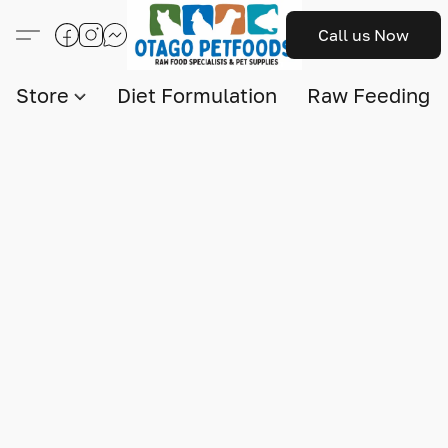
Call us Now
Store
Diet Formulation
Raw Feeding I