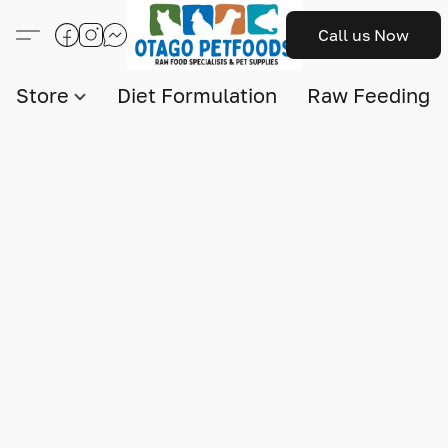
Call us Now
Store
Diet Formulation
Raw Feeding I