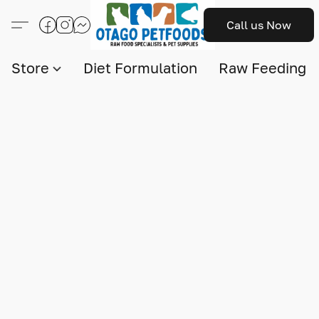
Call us Now
Store
Diet Formulation
Raw Feeding I