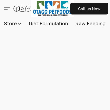
Call us Now
Store
Diet Formulation
Raw Feeding I