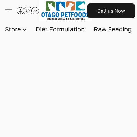
Call us Now
Store
Diet Formulation
Raw Feeding I