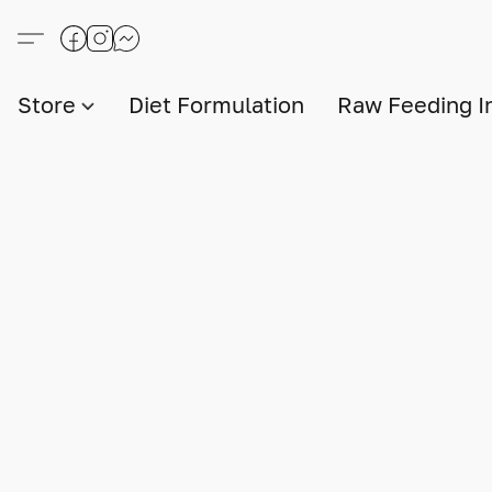
Store
Diet Formulation
Raw Feeding I