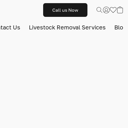
Call us Now
tact Us
Livestock Removal Services
Blog