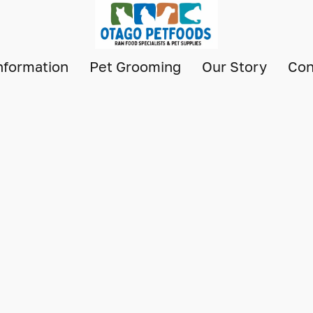
nformation
Pet Grooming
Our Story
Con