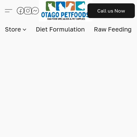
Call us Now
Store
Diet Formulation
Raw Feeding I