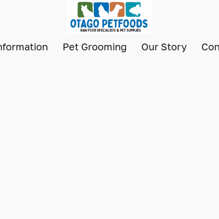
nformation
Pet Grooming
Our Story
Con