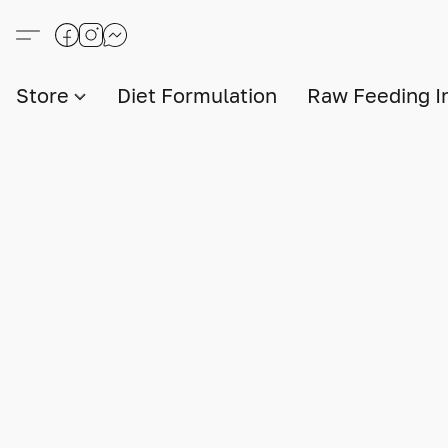
Store
Diet Formulation
Raw Feeding I