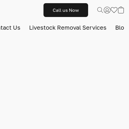
Call us Now
tact Us
Livestock Removal Services
Blog