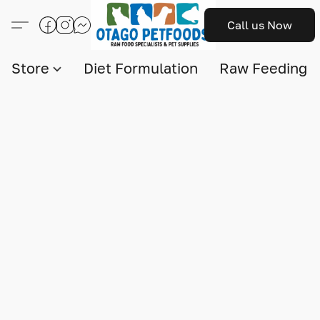
Call us Now
Store
Diet Formulation
Raw Feeding I