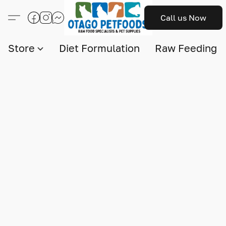
Call us Now
Store
Diet Formulation
Raw Feeding I