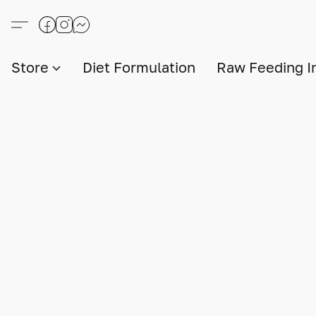
Store
Diet Formulation
Raw Feeding I