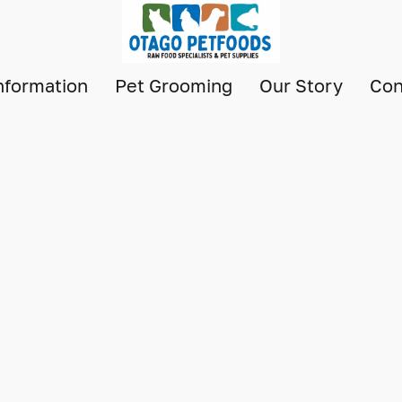
nformation
Pet Grooming
Our Story
Con