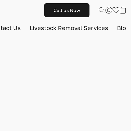
Call us Now
tact Us
Livestock Removal Services
Blog