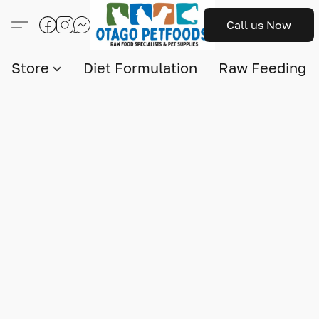
Call us Now
Store
Diet Formulation
Raw Feeding I