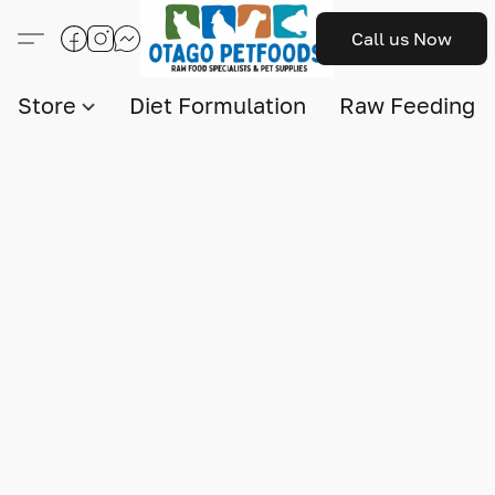
Call us Now
Store
Diet Formulation
Raw Feeding I