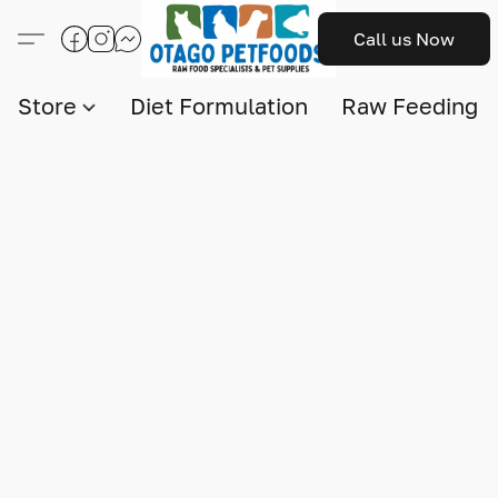
Call us Now
Store
Diet Formulation
Raw Feeding I