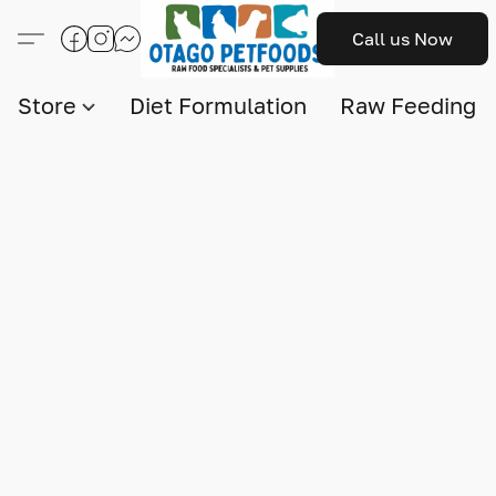
Call us Now
Store
Diet Formulation
Raw Feeding I