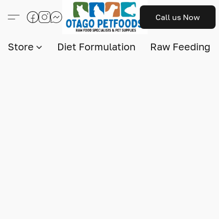
Call us Now
Store
Diet Formulation
Raw Feeding I