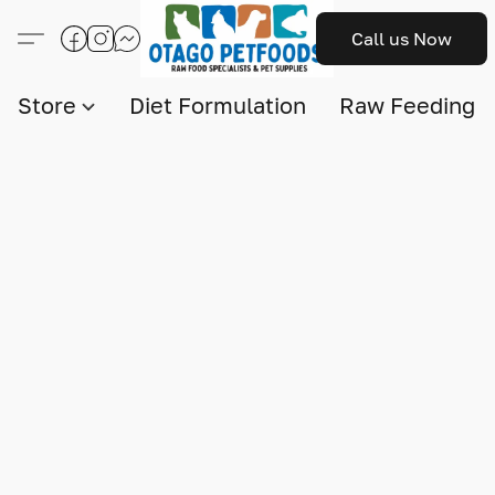
Call us Now
Store
Diet Formulation
Raw Feeding I