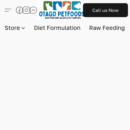
Call us Now
Store
Diet Formulation
Raw Feeding I