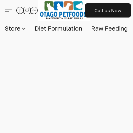
Call us Now
Store
Diet Formulation
Raw Feeding I