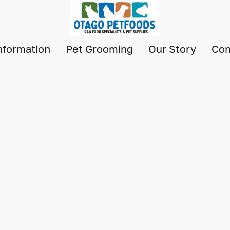
nformation
Pet Grooming
Our Story
Con