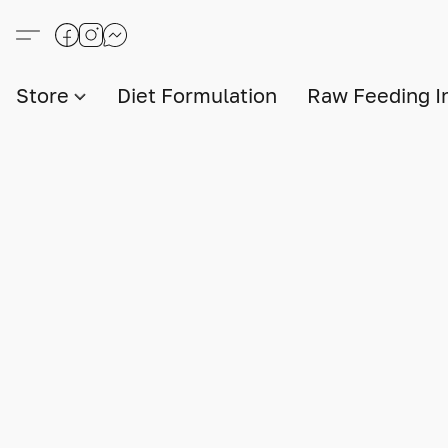
Store
Diet Formulation
Raw Feeding I