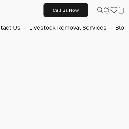
Call us Now
tact Us
Livestock Removal Services
Blog